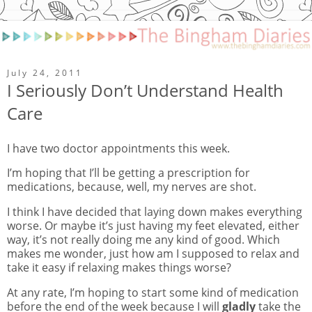
July 24, 2011
I Seriously Don’t Understand Health
Care
I have two doctor appointments this week.
I’m hoping that I’ll be getting a prescription for
medications, because, well, my nerves are shot.
I think I have decided that laying down makes everything
worse. Or maybe it’s just having my feet elevated, either
way, it’s not really doing me any kind of good. Which
makes me wonder, just how am I supposed to relax and
take it easy if relaxing makes things worse?
At any rate, I’m hoping to start some kind of medication
before the end of the week because I will
gladly
take the