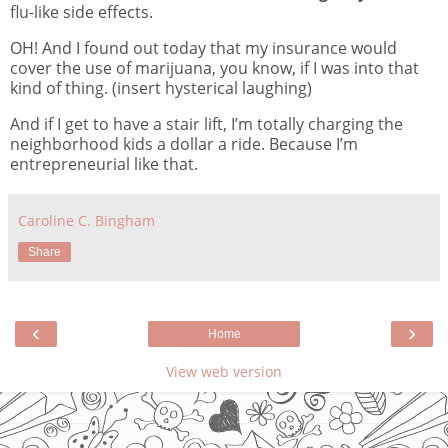
flu-like side effects.
OH! And I found out today that my insurance would
cover the use of marijuana, you know, if I was into that
kind of thing. (insert hysterical laughing)
And if I get to have a stair lift, I’m totally charging the
neighborhood kids a dollar a ride. Because I’m
entrepreneurial like that.
Caroline C. Bingham
Share
‹
›
Home
View web version