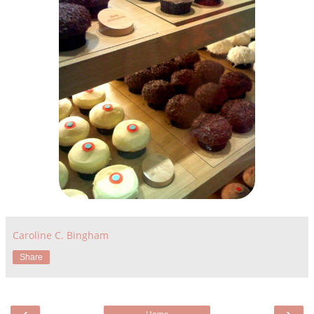
Caroline C. Bingham
Share
‹
›