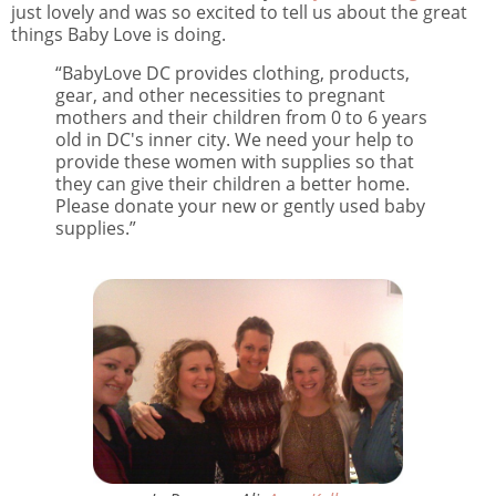
just lovely and was so excited to tell us about the great
things Baby Love is doing.
“BabyLove DC provides clothing, products,
gear, and other necessities to pregnant
mothers and their children from 0 to 6 years
old in DC's inner city. We need your help to
provide these women with supplies so that
they can give their children a better home.
Please donate your new or gently used baby
supplies.”