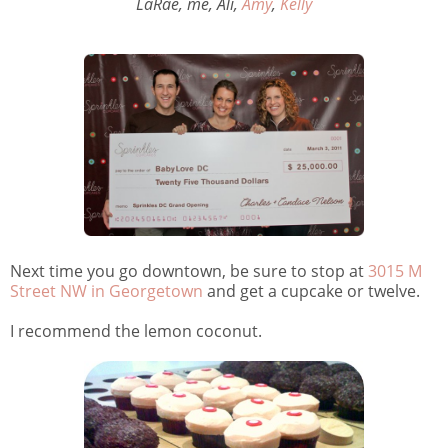
LaRae, me, Ali,
Amy
,
Kelly
Next time you go downtown, be sure to stop at
3015 M
Street NW in Georgetown
and get a cupcake or twelve.
I recommend the lemon coconut.