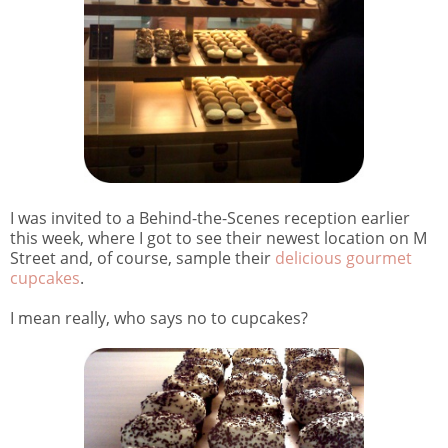
I was invited to a Behind-the-Scenes reception earlier
this week, where I got to see their newest location on M
Street and, of course, sample their
delicious gourmet
cupcakes
.
I mean really, who says no to cupcakes?