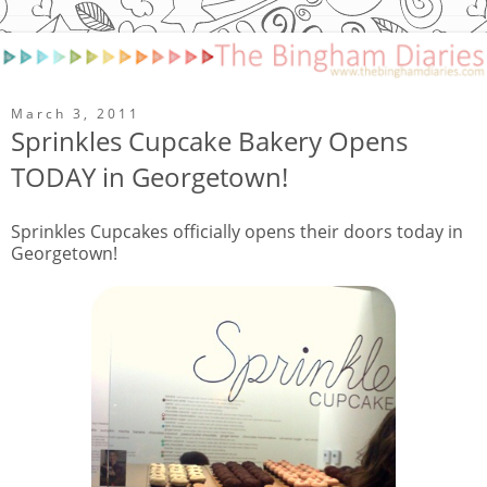
March 3, 2011
Sprinkles Cupcake Bakery Opens
TODAY in Georgetown!
Sprinkles Cupcakes officially opens their doors today in
Georgetown!