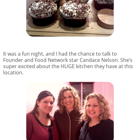
It was a fun night, and I had the chance to talk to
Founder and Food Network star Candace Nelson. She’s
super excited about the HUGE kitchen they have at this
location.