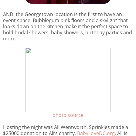
AND: the Georgetown location is the first to have an
event space! Bubblegum pink floors and a skylight that
looks down on the kitchen make it the perfect space to
hold bridal showers, baby showers, birthday parties and
more.
photo source
Hosting the night was Ali Wentworth. Sprinkles made a
$25000 donation to Ali’s charity,
BabyLoveDC.org
. Ali is