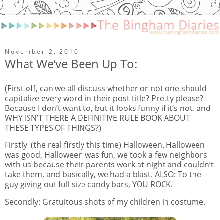
November 2, 2010
What We’ve Been Up To:
(First off, can we all discuss whether or not one should
capitalize every word in their post title? Pretty please?
Because I don’t want to, but it looks funny if it’s not, and
WHY ISN’T THERE A DEFINITIVE RULE BOOK ABOUT
THESE TYPES OF THINGS?)
Firstly: (the real firstly this time) Halloween. Halloween
was good, Halloween was fun, we took a few neighbors
with us because their parents work at night and couldn’t
take them, and basically, we had a blast. ALSO: To the
guy giving out full size candy bars, YOU ROCK.
Secondly: Gratuitous shots of my children in costume.