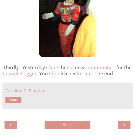
Thirdly: Yesterday I launched a new
community
… for the
Casual Blogger
. You should check it out. The end.
Caroline C. Bingham
Share
‹
›
Home