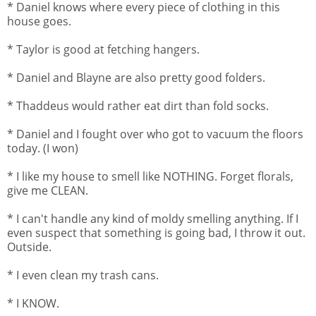
* Daniel knows where every piece of clothing in this
house goes.
* Taylor is good at fetching hangers.
* Daniel and Blayne are also pretty good folders.
* Thaddeus would rather eat dirt than fold socks.
* Daniel and I fought over who got to vacuum the floors
today. (I won)
* I like my house to smell like NOTHING. Forget florals,
give me CLEAN.
* I can't handle any kind of moldy smelling anything. If I
even suspect that something is going bad, I throw it out.
Outside.
* I even clean my trash cans.
* I KNOW.