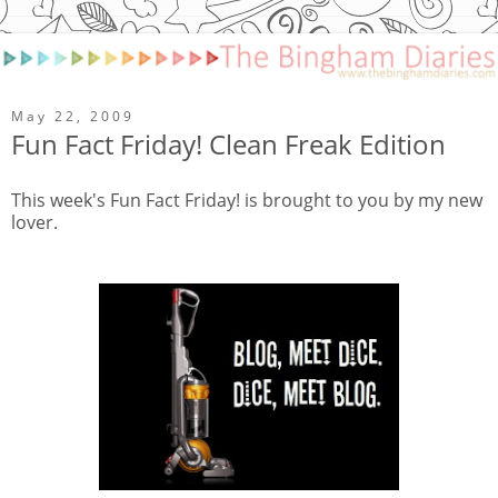
May 22, 2009
Fun Fact Friday! Clean Freak Edition
This week's Fun Fact Friday! is brought to you by my new
lover.