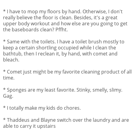
* I have to mop my floors by hand. Otherwise, I don't
really believe the floor is clean. Besides, it's a great
upper body workout and how else are you going to get
the baseboards clean? Pffht.
* Same with the toilets. I have a toilet brush mostly to
keep a certain shortling occupied while I clean the
bathtub, then I reclean it, by hand, with comet and
bleach.
* Comet just might be my favorite cleaning product of all
time.
* Sponges are my least favorite. Stinky, smelly, slimy.
Gag.
* I totally make my kids do chores.
* Thaddeus and Blayne switch over the laundry and are
able to carry it upstairs