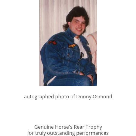
autographed photo of Donny Osmond
Genuine Horse's Rear Trophy
for truly outstanding performances