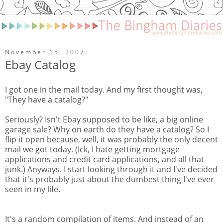
November 15, 2007
Ebay Catalog
I got one in the mail today. And my first thought was,
"They have a catalog?"
Seriously? Isn't Ebay supposed to be like, a big online
garage sale? Why on earth do they have a catalog? So I
flip it open because, well, it was probably the only decent
mail we got today. (Ick, I hate getting mortgage
applications and credit card applications, and all that
junk.) Anyways. I start looking through it and I've decided
that it's probably just about the dumbest thing I've ever
seen in my life.
It's a random compilation of items. And instead of an