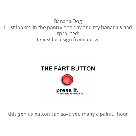
Banana Dog
I just looked in the pantry one day and my banana's had
sprouted!
It
must
be a sign from above.
this genius button can save you many a painful hour