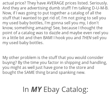
actual price? They have AVERAGE prices listed. Seriously.
And they are advertising dumb stuff! I'm talking D-U-M-B.
Now, if I was going to put together a catalog of all the
stuff that I wanted to get rid of, I'm not going to sell you
my used baby bottles, I'm gonna sell you my, I don't
know, something amazing! See, because I thought the
point of a catalog was to dazzle and maybe even reel you
in a little bit and then BAM! I hook you and
THEN
sell you
my used baby bottles.
My other problem is the stuff that you would consider
buying? By the time you factor in shipping and handling,
you might as well just have gone to the store and
bought the SAME thing brand spanking new.
In
MY
Ebay Catalog: