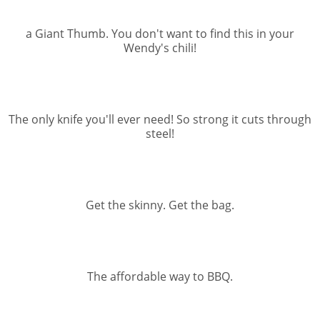
a Giant Thumb. You don't want to find this in your
Wendy's chili!
The only knife you'll ever need! So strong it cuts through
steel!
Get the skinny. Get the bag.
The affordable way to BBQ.