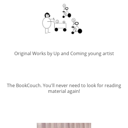
Original Works by Up and Coming young artist
The BookCouch. You'll never need to look for reading
material again!