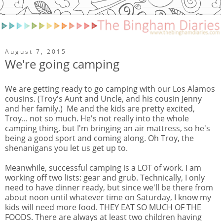
August 7, 2015
We're going camping
We are getting ready to go camping with our Los Alamos
cousins. (Troy's Aunt and Uncle, and his cousin Jenny
and her family.) Me and the kids are pretty excited,
Troy... not so much. He's not really into the whole
camping thing, but I'm bringing an air mattress, so he's
being a good sport and coming along. Oh Troy, the
shenanigans you let us get up to.
Meanwhile, successful camping is a LOT of work. I am
working off two lists: gear and grub. Technically, I only
need to have dinner ready, but since we'll be there from
about noon until whatever time on Saturday, I know my
kids will need more food. THEY EAT SO MUCH OF THE
FOODS. There are always at least two children having