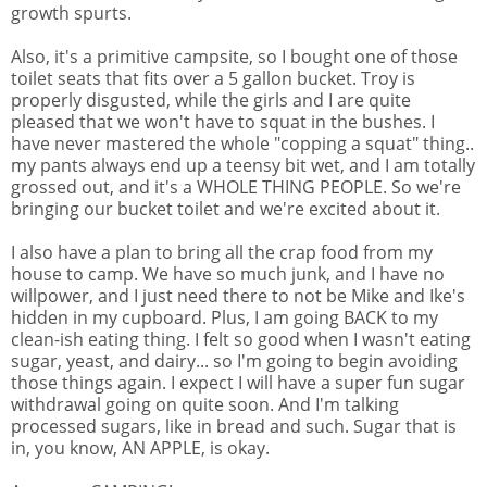
growth spurts.
Also, it's a primitive campsite, so I bought one of those
toilet seats that fits over a 5 gallon bucket. Troy is
properly disgusted, while the girls and I are quite
pleased that we won't have to squat in the bushes. I
have never mastered the whole "copping a squat" thing..
my pants always end up a teensy bit wet, and I am totally
grossed out, and it's a WHOLE THING PEOPLE. So we're
bringing our bucket toilet and we're excited about it.
I also have a plan to bring all the crap food from my
house to camp. We have so much junk, and I have no
willpower, and I just need there to not be Mike and Ike's
hidden in my cupboard. Plus, I am going BACK to my
clean-ish eating thing. I felt so good when I wasn't eating
sugar, yeast, and dairy... so I'm going to begin avoiding
those things again. I expect I will have a super fun sugar
withdrawal going on quite soon. And I'm talking
processed sugars, like in bread and such. Sugar that is
in, you know, AN APPLE, is okay.