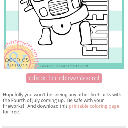
Hopefully you won't be seeing any other firetrucks with
the Fourth of July coming up. Be safe with your
fireworks! And download this
printable coloring page
for free.