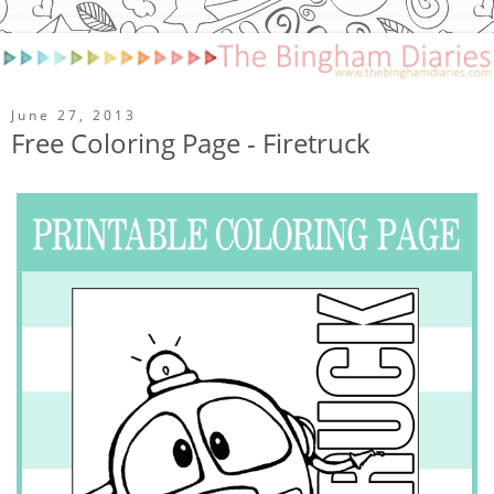
June 27, 2013
Free Coloring Page - Firetruck