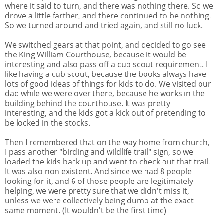
where it said to turn, and there was nothing there. So we
drove a little farther, and there continued to be nothing.
So we turned around and tried again, and still no luck.
We switched gears at that point, and decided to go see
the King William Courthouse, because it would be
interesting and also pass off a cub scout requirement. I
like having a cub scout, because the books always have
lots of good ideas of things for kids to do. We visited our
dad while we were over there, because he works in the
building behind the courthouse. It was pretty
interesting, and the kids got a kick out of pretending to
be locked in the stocks.
Then I remembered that on the way home from church,
I pass another "birding and wildlife trail" sign, so we
loaded the kids back up and went to check out that trail.
It was also non existent. And since we had 8 people
looking for it, and 6 of those people are legitimately
helping, we were pretty sure that we didn't miss it,
unless we were collectively being dumb at the exact
same moment. (It wouldn't be the first time)