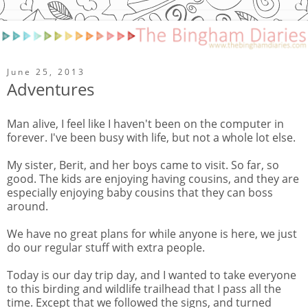
June 25, 2013
Adventures
Man alive, I feel like I haven't been on the computer in
forever. I've been busy with life, but not a whole lot else.
My sister, Berit, and her boys came to visit. So far, so
good. The kids are enjoying having cousins, and they are
especially enjoying baby cousins that they can boss
around.
We have no great plans for while anyone is here, we just
do our regular stuff with extra people.
Today is our day trip day, and I wanted to take everyone
to this birding and wildlife trailhead that I pass all the
time. Except that we followed the signs, and turned