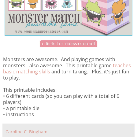
Monsters are awesome. And playing games with
monsters - also awesome. This printable game
teaches
basic matching skills
and turn taking. Plus, it's just fun
to play.
This printable includes:
• 6 different cards (so you can play with a total of 6
players)
• a printable die
• instructions
Caroline C. Bingham