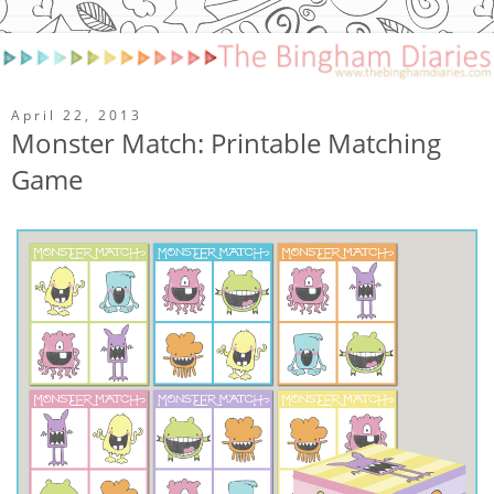
April 22, 2013
Monster Match: Printable Matching
Game