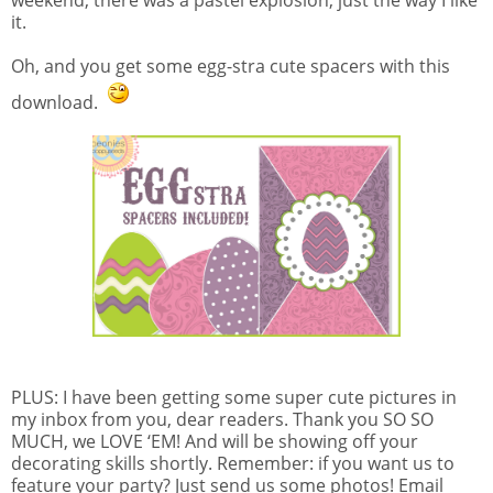
it.
Oh, and you get some egg-stra cute spacers with this
download.
PLUS: I have been getting some super cute pictures in
my inbox from you, dear readers. Thank you SO SO
MUCH, we LOVE ‘EM! And will be showing off your
decorating skills shortly. Remember: if you want us to
feature your party? Just send us some photos! Email