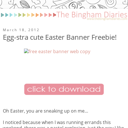
March 18, 2012
Egg-stra cute Easter Banner Freebie!
Oh Easter, you are sneaking up on me…
I noticed because when I was running errands this
weekend, there was a pastel explosion, just the way I like