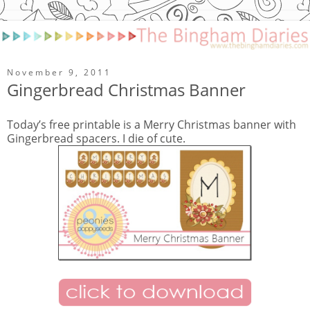
November 9, 2011
Gingerbread Christmas Banner
Today’s free printable is a Merry Christmas banner with
Gingerbread spacers. I die of cute.