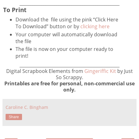
______________________________________________
To Print
Download the file using the pink “Click Here
To Download” button or by
clicking here
Your computer will automatically download
the file
The file is now on your computer ready to
print!
______________________________________________
Digital Scrapbook Elements from
Gingeriffic Kit
by Just
So Scrappy.
Printables are free for personal, non-commercial use
only.
Caroline C. Bingham
Share