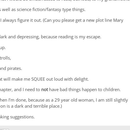
as well as science fiction/fantasy type things.
 always figure it out. (Can you please get a new plot line Mary
 dark and depressing, because reading is my escape.
 up.
trolls,
nd pirates.
at will make me SQUEE out loud with delight.
chapter, and I need to
not
have bad things happen to children.
 when I’m done, because as a 29 year old woman, I am still slightly
ion is a dark and terrible place.)
king suggestions.