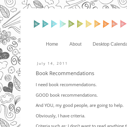
Home
About
Desktop Calenda
July 14, 2011
Book Recommendations
I need book recommendations.
GOOD book recommendations.
And YOU, my good people, are going to help.
Obviously, I have criteria.
Criteria such as: I don’t want to read anythin