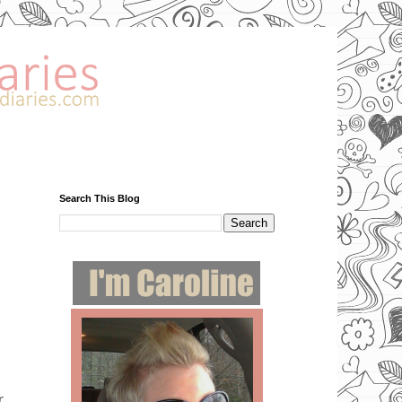
Search This Blog
r.