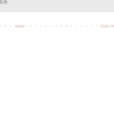
Home
Older P