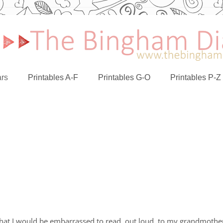
rs
Printables A-F
Printables G-O
Printables P-Z
g that I would be embarrassed to read, out loud, to my grandmothe