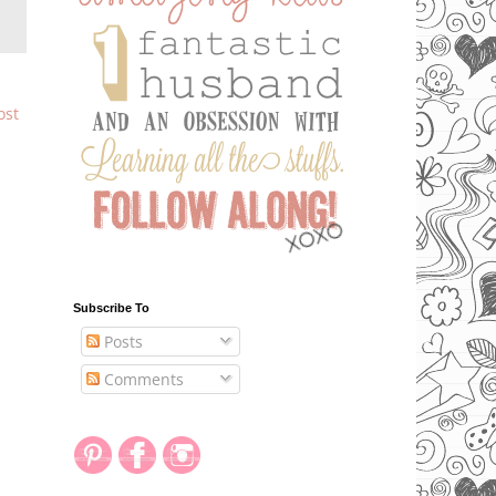
ost
Subscribe To
Posts
Comments