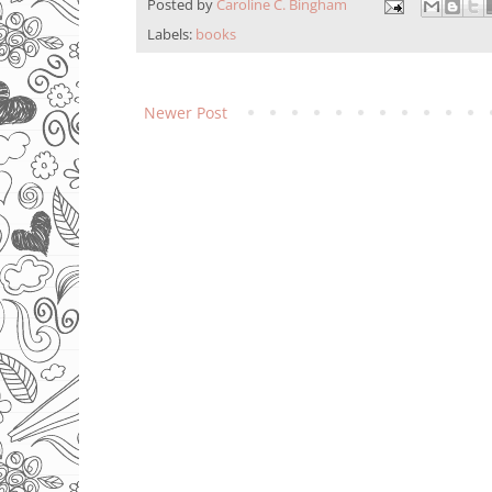
Posted by
Caroline C. Bingham
Labels:
books
Newer Post