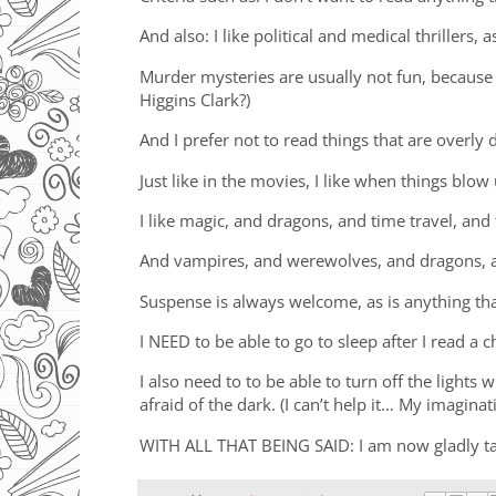
And also: I like political and medical thrillers, 
Murder mysteries are usually not fun, because I
Higgins Clark?)
And I prefer not to read things that are overly
Just like in the movies, I like when things blow
I like magic, and dragons, and time travel, and 
And vampires, and werewolves, and dragons, a
Suspense is always welcome, as is anything th
I NEED to be able to go to sleep after I read a 
I also need to to be able to turn off the lights
afraid of the dark. (I can’t help it… My imaginat
WITH ALL THAT BEING SAID: I am now gladly ta