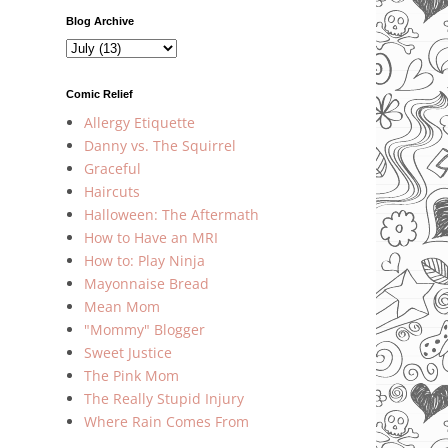
Blog Archive
Comic Relief
Allergy Etiquette
Danny vs. The Squirrel
Graceful
Haircuts
Halloween: The Aftermath
How to Have an MRI
How to: Play Ninja
Mayonnaise Bread
Mean Mom
"Mommy" Blogger
Sweet Justice
The Pink Mom
The Really Stupid Injury
Where Rain Comes From