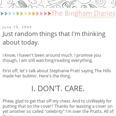
June 19, 2009
Just random things that I'm thinking
about today.
I know, I haven't been around much. I promise you
though, I am still watching/reading everything.
First off, let's talk about Stephanie Pratt saying The Hills
made her bulimic. Here's the thing.
I. DON'T. CARE.
Phew, glad to get that off my chest. And to UsWeekly for
putting that on the cover? Thanks for wasting a cover on
yet another so called "celebrity" I'm over the Pratts. All of