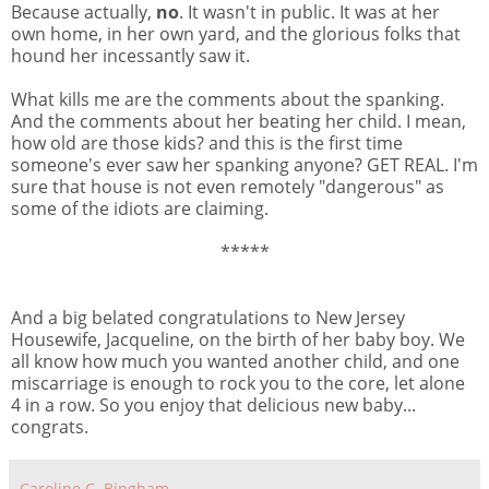
Because actually,
no
. It wasn't in public. It was at her
own home, in her own yard, and the glorious folks that
hound her incessantly saw it.
What kills me are the comments about the spanking.
And the comments about her beating her child. I mean,
how old are those kids? and this is the first time
someone's ever saw her spanking anyone? GET REAL. I'm
sure that house is not even remotely "dangerous" as
some of the idiots are claiming.
*****
And a big belated congratulations to New Jersey
Housewife, Jacqueline, on the birth of her baby boy. We
all know how much you wanted another child, and one
miscarriage is enough to rock you to the core, let alone
4 in a row. So you enjoy that delicious new baby...
congrats.
Caroline C. Bingham