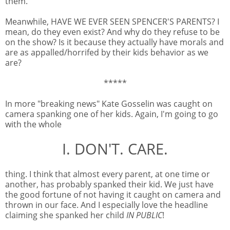
them.
Meanwhile, HAVE WE EVER SEEN SPENCER'S PARENTS? I
mean, do they even exist? And why do they refuse to be
on the show? Is it because they actually have morals and
are as appalled/horrifed by their kids behavior as we
are?
*****
In more "breaking news" Kate Gosselin was caught on
camera spanking one of her kids. Again, I'm going to go
with the whole
I. DON'T. CARE.
thing. I think that almost every parent, at one time or
another, has probably spanked their kid. We just have
the good fortune of not having it caught on camera and
thrown in our face. And I especially love the headline
claiming she spanked her child
IN PUBLIC
!