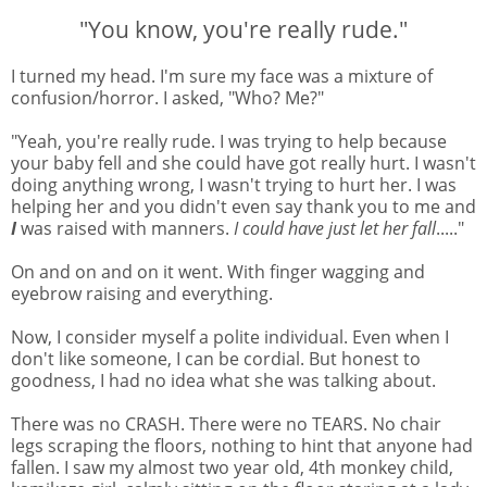
"You know, you're really rude."
I turned my head. I'm sure my face was a mixture of
confusion/horror. I asked, "Who? Me?"
"Yeah, you're really rude. I was trying to help because
your baby fell and she could have got really hurt. I wasn't
doing anything wrong, I wasn't trying to hurt her. I was
helping her and you didn't even say thank you to me and
I
was raised with manners.
I could have just let her fall
....."
On and on and on it went. With finger wagging and
eyebrow raising and everything.
Now, I consider myself a polite individual. Even when I
don't like someone, I can be cordial. But honest to
goodness, I had no idea what she was talking about.
There was no CRASH. There were no TEARS. No chair
legs scraping the floors, nothing to hint that anyone had
fallen. I saw my almost two year old, 4th monkey child,