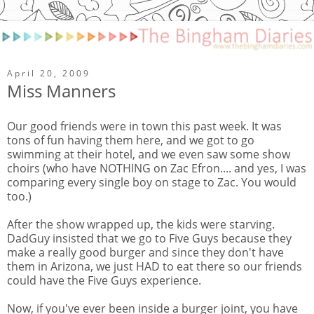
April 20, 2009
Miss Manners
Our good friends were in town this past week. It was
tons of fun having them here, and we got to go
swimming at their hotel, and we even saw some show
choirs (who have NOTHING on Zac Efron.... and yes, I was
comparing every single boy on stage to Zac. You would
too.)
After the show wrapped up, the kids were starving.
DadGuy insisted that we go to Five Guys because they
make a really good burger and since they don't have
them in Arizona, we just HAD to eat there so our friends
could have the Five Guys experience.
Now, if you've ever been inside a burger joint, you have