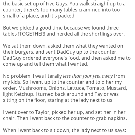
the basic set up of Five Guys. You walk straight up to a
counter, there's too many tables crammed into too
small of a place, and it's packed.
But we picked a good time because we found three
tables !TOGETHER! and herded all the shortlings over.
We sat them down, asked them what they wanted on
their burgers, and sent DadGuy up to the counter.
DadGuy ordered everyone's food, and then asked me to
come up and tell them what I wanted.
No problem. I was literally
less than four feet away
from
my kids. So I went up to the counter and told her my
order. Mushrooms, Onions, Lettuce, Tomato, Mustard,
light Ketchup. I turned back around and Taylor was
sitting on the floor, staring at the lady next to us.
I went over to Taylor, picked her up, and set her in her
chair. Then I went back to the counter to grab napkins.
When I went back to sit down, the lady next to us says: