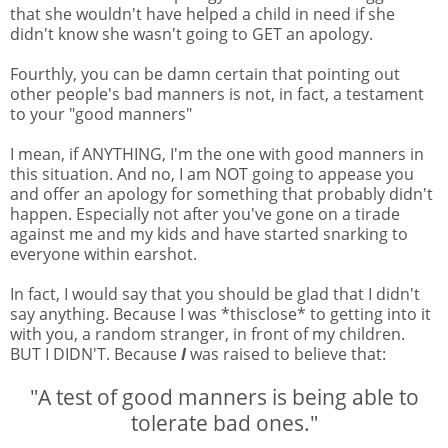
that she wouldn't have helped a child in need if she
didn't know she wasn't going to GET an apology.
Fourthly, you can be damn certain that pointing out
other people's bad manners is not, in fact, a testament
to your "good manners"
I mean, if ANYTHING, I'm the one with good manners in
this situation. And no, I am NOT going to appease you
and offer an apology for something that probably didn't
happen. Especially not after you've gone on a tirade
against me and my kids and have started snarking to
everyone within earshot.
In fact, I would say that you should be glad that I didn't
say anything. Because I was *thisclose* to getting into it
with you, a random stranger, in front of my children.
BUT I DIDN'T. Because
I
was raised to believe that:
"A test of good manners is being able to
tolerate bad ones."