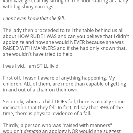
kamikaze girl, calmly sitting on the floor staring at a lady
with big shiny earrings.
I don't even know that she fell
.
The lady then proceeded to tell the table behind us all
about HOW RUDE I WAS and can you believe that I didn't
apologize and how she would NEVER because she was
RAISED WITH MANNERS and if she had only known that,
she wouldn't have tried to help.
I was livid. I am STILL livid.
First off, I wasn't aware of anything happening. My
children, ALL of them, are more than capable of getting
in and out of a chair on their own.
Secondly, when a child DOES fall, there is usually some
inclination that they fell. In fact, I'd say that 99% of the
time, there is physical evidence of a fall.
Thirdly, a person who was "raised with manners"
wouldn't
demand
an apology NOR would she suggest