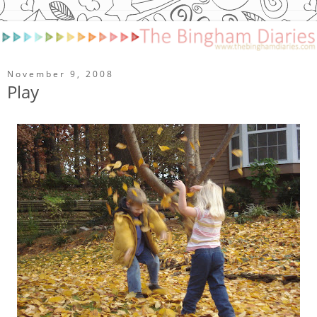
November 9, 2008
Play