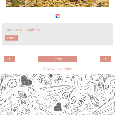
Caroline C. Bingham
Share
‹
›
Home
View web version