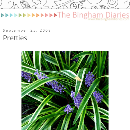
September 25, 2008
Pretties