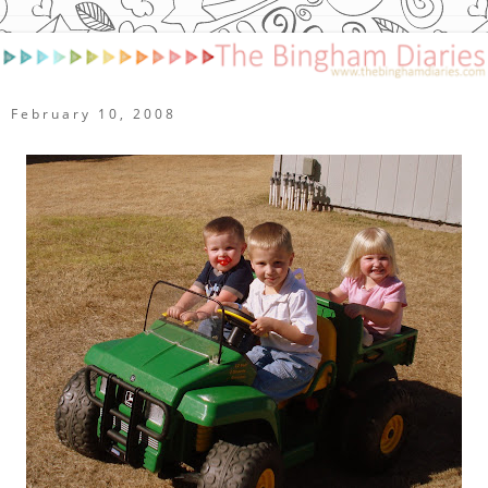
February 10, 2008