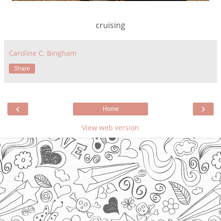
cruising
Caroline C. Bingham
Share
‹
›
Home
View web version