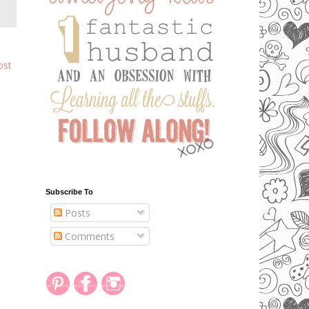
ost
Subscribe To
Posts
Comments