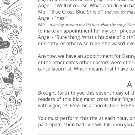
Angel - "Well of course. What plan do you ha
Me - "Blue Cross Blue Shield."
and now for the a
Angel - "Yes!"
Me -
dancing around my kitchen while the song "She'
to make an appointment for my son, pl-eee
Angel - "Sure thing. What's his date of birt
or snotty. or otherwise rude. she wasn't over
Anyhow, we have an appointment for Danny M
of the other dates other doctors were offer
cancellation list. Which means that I have to 
A 
Brought forth to you this seventh day of t
readers of this blog must cross their finge
with vigor, "PLEASE be a cancellation. PLEASE
You must perform this rite at each hour, on
participate, then bad luck will fall upon yo