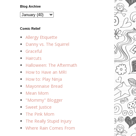
Blog Archive
Comic Relief
Allergy Etiquette
Danny vs. The Squirrel
Graceful
Haircuts
Halloween: The Aftermath
How to Have an MRI
How to: Play Ninja
Mayonnaise Bread
Mean Mom
"Mommy" Blogger
Sweet Justice
The Pink Mom
The Really Stupid Injury
Where Rain Comes From