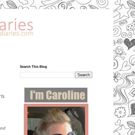
Search This Blog
rls
and