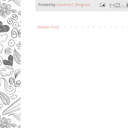
Posted by
Caroline C. Bingham
Newer Post