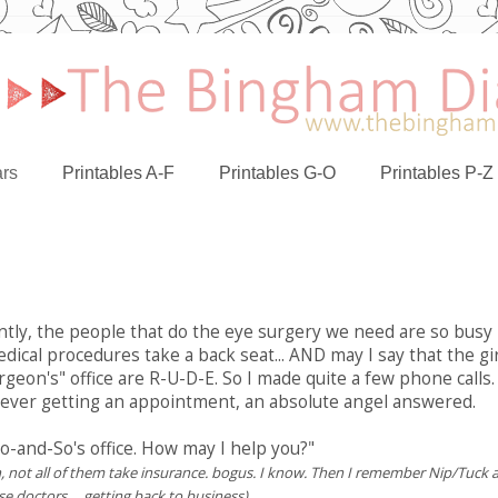
rs
Printables A-F
Printables G-O
Printables P-Z
ntly, the people that do the eye surgery we need are so busy
dical procedures take a back seat... AND may I say that the gi
eon's" office are R-U-D-E. So I made quite a few phone calls.
f ever getting an appointment, an absolute angel answered.
So-and-So's office. How may I help you?"
, not all of them take insurance. bogus. I know. Then I remember Nip/Tuck 
e doctors.... getting back to business)