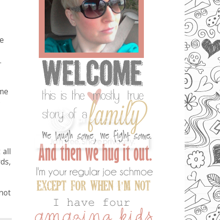
ke
.
ome
e
all
ds,
not