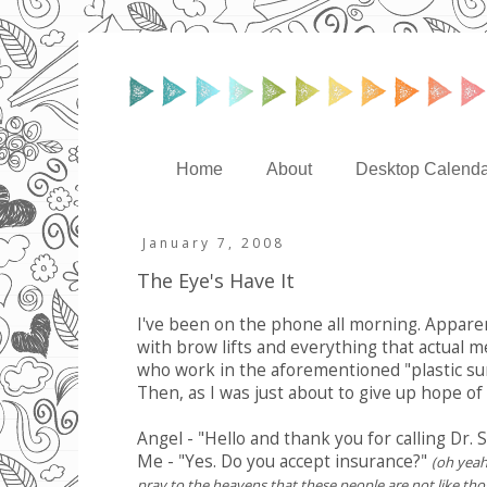
Home
About
Desktop Calenda
January 7, 2008
The Eye's Have It
I've been on the phone all morning. Appare
with brow lifts and everything that actual me
who work in the aforementioned "plastic surg
Then, as I was just about to give up hope o
Angel - "Hello and thank you for calling Dr. 
Me - "Yes. Do you accept insurance?"
(oh yeah
pray to the heavens that these people are not like thos