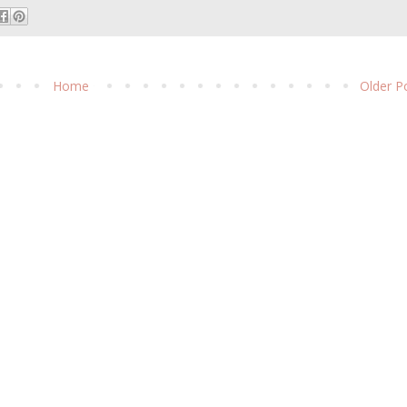
Home
Older P