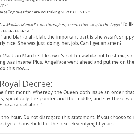
ve?"
ll telling question
"Are you taking NEW PATIENTS?"
"I'd li
s a Maniac, Maniac!" runs through my head. I then sing to the Angel
aaaaaaaaaaase!"
h?" and blah-blah-blah. the important part is she wasn't snippy
ly nice. She was just. doing. her. job. Can I get an amen?
ack on March 3. I know it's not for awhile but trust me, s
ing was insane! Plus, Angelface went ahead and put me on th
do this now....
Royal Decree:
he first month. Whereby the Queen doth issue an order that 
rs, specifically the pointer and the middle, and say these wor
 be a cancellation."
 the hour. Do not disregard this statement. If you choose to 
u and your household for the next eleventyeight years.