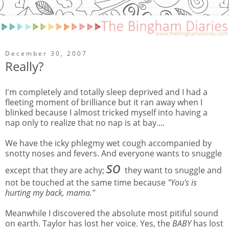
December 30, 2007
Really?
I'm completely and totally sleep deprived and I had a
fleeting moment of brilliance but it ran away when I
blinked because I almost tricked myself into having a
nap only to realize that no nap is at bay....
We have the icky phlegmy wet cough accompanied by
snotty noses and fevers. And everyone wants to snuggle
so
except that they are achy;
they want to snuggle and
not be touched at the same time because
"You's is
hurting my back, mama."
Meanwhile I discovered the absolute most pitiful sound
on earth. Taylor has lost her voice. Yes, the
BABY
has lost