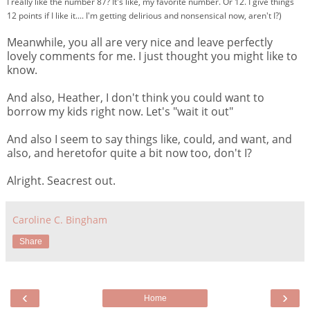
I really like the number 87? It's like, my favorite number. Or 12. I give things
12 points if I like it.... I'm getting delirious and nonsensical now, aren't I?)
Meanwhile, you all are very nice and leave perfectly
lovely comments for me. I just thought you might like to
know.
And also, Heather, I don't think you could want to
borrow my kids right now. Let's "wait it out"
And also I seem to say things like, could, and want, and
also, and heretofor quite a bit now too, don't I?
Alright. Seacrest out.
Caroline C. Bingham
Share
‹
›
Home