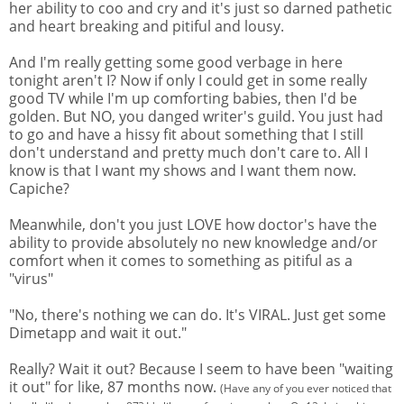
her ability to coo and cry and it's just so darned pathetic
and heart breaking and pitiful and lousy.
And I'm really getting some good verbage in here
tonight aren't I? Now if only I could get in some really
good TV while I'm up comforting babies, then I'd be
golden. But NO, you danged writer's guild. You just had
to go and have a hissy fit about something that I still
don't understand and pretty much don't care to. All I
know is that I want my shows and I want them now.
Capiche?
Meanwhile, don't you just LOVE how doctor's have the
ability to provide absolutely no new knowledge and/or
comfort when it comes to something as pitiful as a
"virus"
"No, there's nothing we can do. It's VIRAL. Just get some
Dimetapp and wait it out."
Really? Wait it out? Because I seem to have been "waiting
it out" for like, 87 months now.
(Have any of you ever noticed that