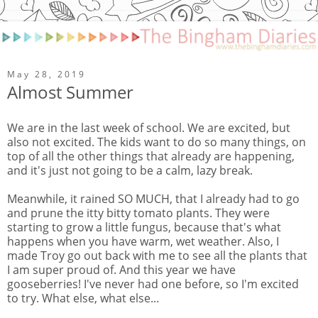
May 28, 2019
Almost Summer
We are in the last week of school. We are excited, but
also not excited. The kids want to do so many things, on
top of all the other things that already are happening,
and it's just not going to be a calm, lazy break.
Meanwhile, it rained SO MUCH, that I already had to go
and prune the itty bitty tomato plants. They were
starting to grow a little fungus, because that's what
happens when you have warm, wet weather. Also, I
made Troy go out back with me to see all the plants that
I am super proud of. And this year we have
gooseberries! I've never had one before, so I'm excited
to try. What else, what else...