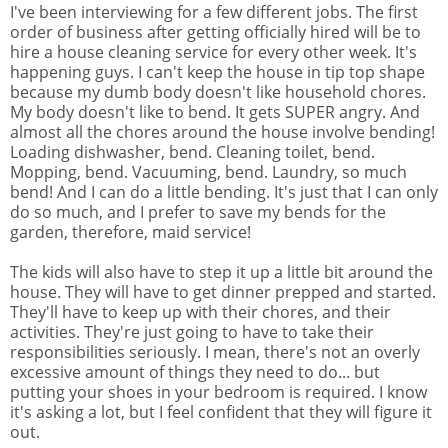
I've been interviewing for a few different jobs. The first
order of business after getting officially hired will be to
hire a house cleaning service for every other week. It's
happening guys. I can't keep the house in tip top shape
because my dumb body doesn't like household chores.
My body doesn't like to bend. It gets SUPER angry. And
almost all the chores around the house involve bending!
Loading dishwasher, bend. Cleaning toilet, bend.
Mopping, bend. Vacuuming, bend. Laundry, so much
bend! And I can do a little bending. It's just that I can only
do so much, and I prefer to save my bends for the
garden, therefore, maid service!
The kids will also have to step it up a little bit around the
house. They will have to get dinner prepped and started.
They'll have to keep up with their chores, and their
activities. They're just going to have to take their
responsibilities seriously. I mean, there's not an overly
excessive amount of things they need to do... but
putting your shoes in your bedroom is required. I know
it's asking a lot, but I feel confident that they will figure it
out.