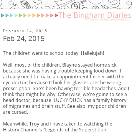
February 24, 2015
Feb 24, 2015
The children went to school today! Hallelujah!
Well, most of the children. Blayne stayed home sick,
because she was having trouble keeping food down. I
actually need to make an appointment for her with the
eye doctor, because I think her glasses are the wrong
prescription. She's been having terrible headaches, and I
think that might be why. Otherwise, we're going to see a
head doctor, because LUCKY DUCK has a family history
of migraines and brain stuff. See also: my poor children
are cursed.
Meanwhile, Troy and I have taken to watching the
History Channel's "Legends of the Superstition