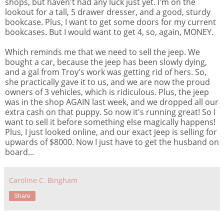
shops, but haven't had any luck just yet. I'm on the
lookout for a tall, 5 drawer dresser, and a good, sturdy
bookcase. Plus, I want to get some doors for my current
bookcases. But I would want to get 4, so, again, MONEY.
Which reminds me that we need to sell the jeep. We
bought a car, because the jeep has been slowly dying,
and a gal from Troy's work was getting rid of hers. So,
she practically gave it to us, and we are now the proud
owners of 3 vehicles, which is ridiculous. Plus, the jeep
was in the shop AGAIN last week, and we dropped all our
extra cash on that puppy. So now it's running great! So I
want to sell it before something else magically happens!
Plus, I just looked online, and our exact jeep is selling for
upwards of $8000. Now I just have to get the husband on
board...
Caroline C. Bingham
Share