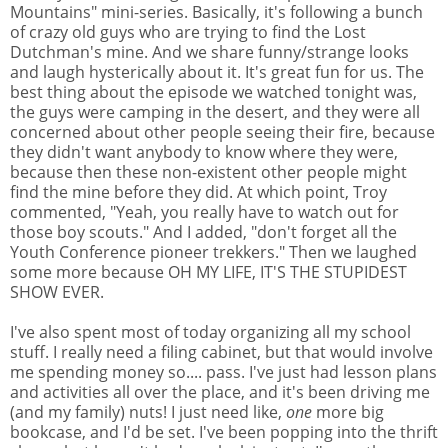
Mountains" mini-series. Basically, it's following a bunch
of crazy old guys who are trying to find the Lost
Dutchman's mine. And we share funny/strange looks
and laugh hysterically about it. It's great fun for us. The
best thing about the episode we watched tonight was,
the guys were camping in the desert, and they were all
concerned about other people seeing their fire, because
they didn't want anybody to know where they were,
because then these non-existent other people might
find the mine before they did. At which point, Troy
commented, "Yeah, you really have to watch out for
those boy scouts." And I added, "don't forget all the
Youth Conference pioneer trekkers." Then we laughed
some more because OH MY LIFE, IT'S THE STUPIDEST
SHOW EVER.
I've also spent most of today organizing all my school
stuff. I really need a filing cabinet, but that would involve
me spending money so.... pass. I've just had lesson plans
and activities all over the place, and it's been driving me
(and my family) nuts! I just need like,
one
more big
bookcase, and I'd be set. I've been popping into the thrift