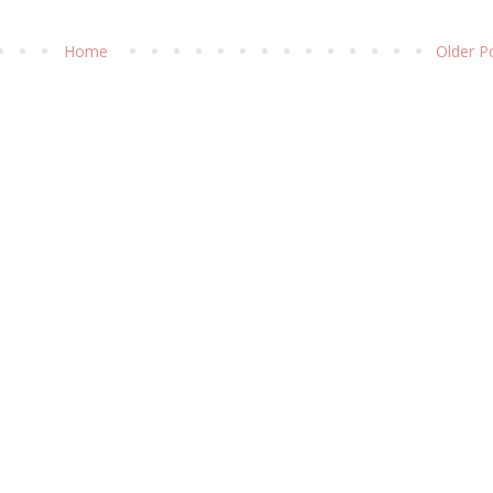
Home
Older P