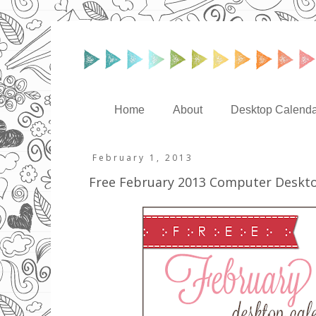
Home
About
Desktop Calenda
February 1, 2013
Free February 2013 Computer Deskt