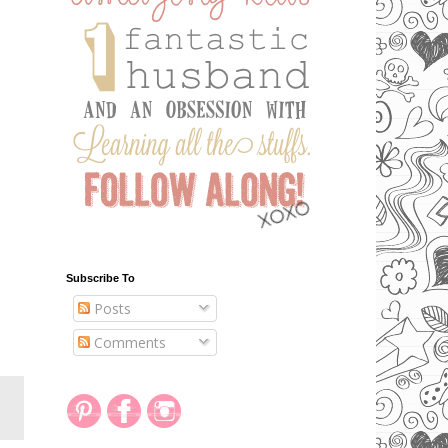
Subscribe To
Posts
Comments