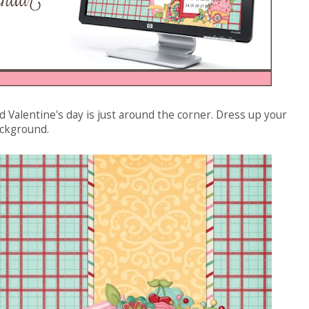
and Valentine's day is just around the corner. Dress up your
ackground.