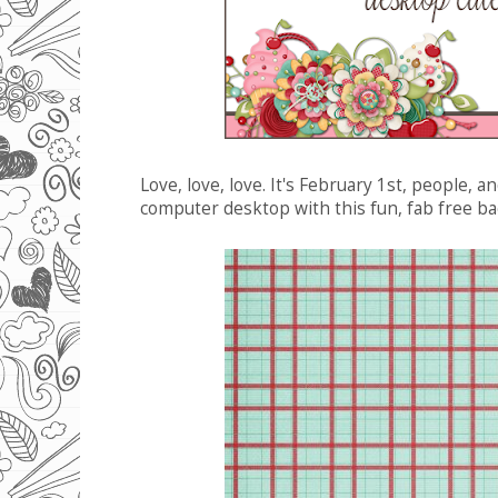
Love, love, love. It's February 1st, people, 
computer desktop with this fun, fab free b