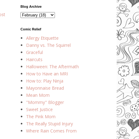
Blog Archive
ost
Comic Relief
Allergy Etiquette
Danny vs. The Squirrel
Graceful
Haircuts
Halloween: The Aftermath
How to Have an MRI
How to: Play Ninja
Mayonnaise Bread
Mean Mom
"Mommy" Blogger
Sweet Justice
The Pink Mom
The Really Stupid Injury
Where Rain Comes From