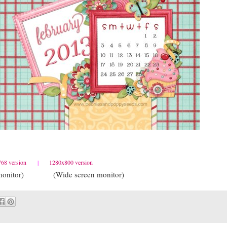
68 version
|
1280x800 version
ed monitor) (Wide screen monitor)