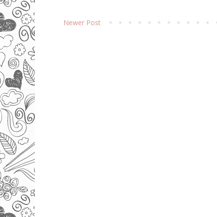
Newer Post