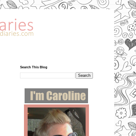
Search This Blog