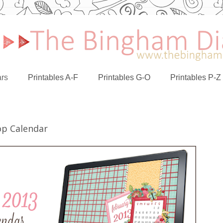
rs
Printables A-F
Printables G-O
Printables P-Z
op Calendar