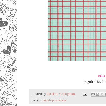
1024x7
(regular siz
Posted by
Caroline C. Bingham
Labels:
desktop calendar