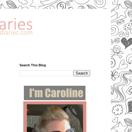
Search This Blog