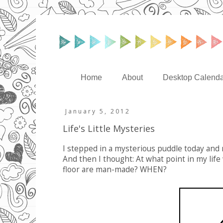
Home
About
Desktop Calenda
January 5, 2012
Life's Little Mysteries
I stepped in a mysterious puddle today and 
And then I thought: At what point in my life
floor are man-made? WHEN?