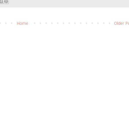
Home
Older P