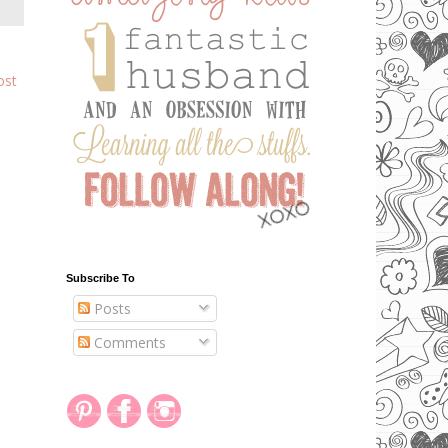
ost
Subscribe To
Posts
Comments