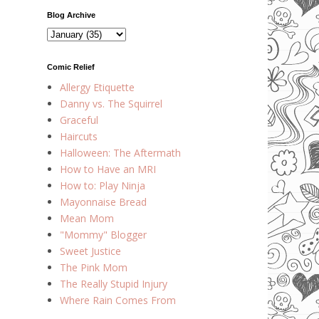
Blog Archive
Comic Relief
Allergy Etiquette
Danny vs. The Squirrel
Graceful
Haircuts
Halloween: The Aftermath
How to Have an MRI
How to: Play Ninja
Mayonnaise Bread
Mean Mom
"Mommy" Blogger
Sweet Justice
The Pink Mom
The Really Stupid Injury
Where Rain Comes From