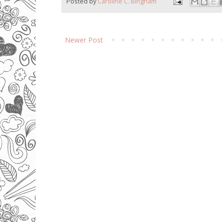
Posted by
Caroline C. Bingham
Newer Post