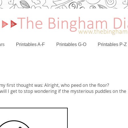
rs
Printables A-F
Printables G-O
Printables P-Z
my first thought was: Alright, who peed on the floor?
 will I get to stop wondering if the mysterious puddles on the