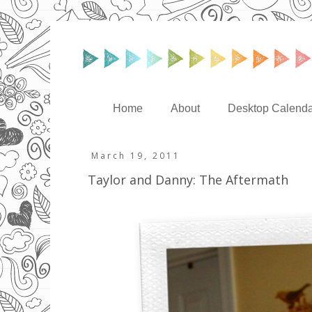
Home
About
Desktop Calenda
March 19, 2011
Taylor and Danny: The Aftermath