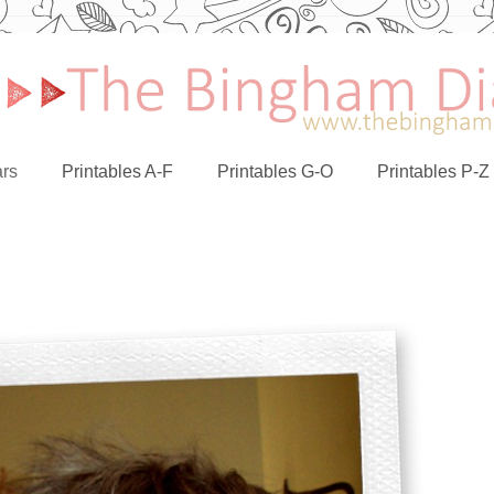
rs
Printables A-F
Printables G-O
Printables P-Z