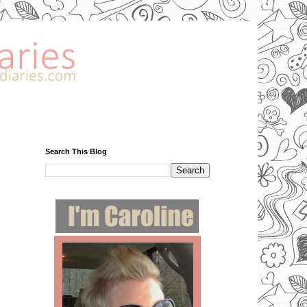
Search This Blog