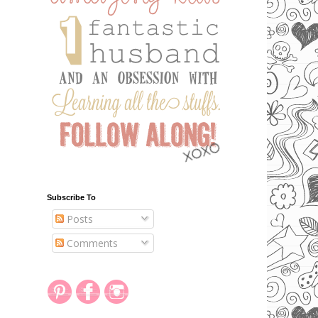
Subscribe To
Posts
Comments