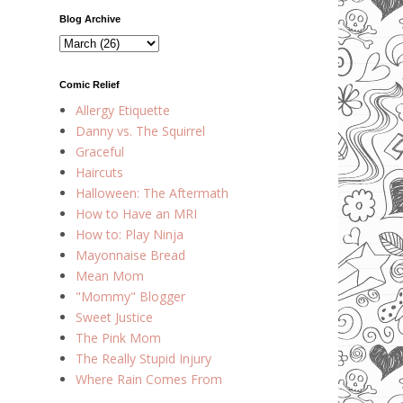
Blog Archive
Comic Relief
Allergy Etiquette
Danny vs. The Squirrel
Graceful
Haircuts
Halloween: The Aftermath
How to Have an MRI
How to: Play Ninja
Mayonnaise Bread
Mean Mom
"Mommy" Blogger
Sweet Justice
The Pink Mom
The Really Stupid Injury
Where Rain Comes From