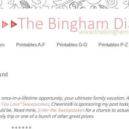
rs
Printables A-F
Printables G-O
Printables P-Z
Fund
 once-in-a-lifetime opportunity, your ultimate family vacation. 
 You Love” Sweepstakes
, Cheerios® is sponsoring my post toda
uld be. Read mine,
Enter the Sweepstakes
for a chance to actual
ly trip or one of a bunch of other great prizes.
* * * * * *