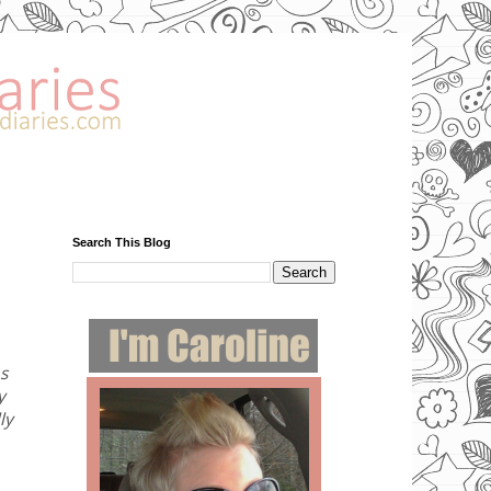
Search This Blog
As
y
ly