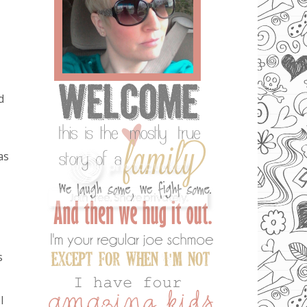
d
as
s
I