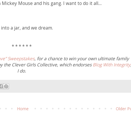
Mickey Mouse and his gang. I want to do it all....
into a jar, and we dream.
* * * * * *
ve” Sweepstakes
, for a chance to win your own ultimate family
by the Clever Girls Collective, which endorses
Blog With Integrity
I do.
Home
Older P