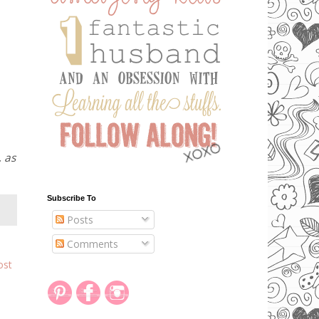
, as
Subscribe To
Posts
Comments
ost