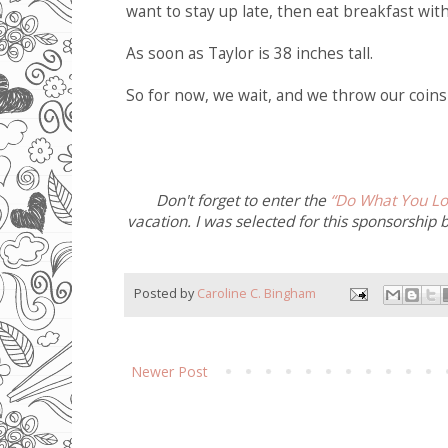
want to stay up late, then eat breakfast with 
As soon as Taylor is 38 inches tall.
So for now, we wait, and we throw our coins 
Don't forget to enter the
“Do What You Lo
vacation. I was selected for this sponsorship 
Posted by
Caroline C. Bingham
Newer Post