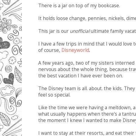
There is a jar on top of my bookcase.
It holds loose change, pennies, nickels, dim
This jar is our
unofficial
ultimate family vacat
I have a few trips in mind that I would love 
of course,
Disneyworld
.
A few years ago, two of my sisters interned 
nervous about the whole thing, because trave
the best vacation I have ever been on.
The Disney team is all. about. the kids. The
feel so special.
Like the time we were having a meltdown, an
what usually happens when there's a tantru
the moment I knew I wanted to make Disney p
I want to stay at their resorts, and eat their