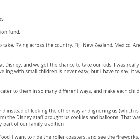
es.
ion fund.
to take. RVing across the country. Fiji. New Zealand. Mexico. An
at Disney, and we got the chance to take our kids. I was really
ling with small children is never easy, but I have to say, it w
y cater to them in so many different ways, and make each child
d instead of looking the other way and ignoring us (which is
m) the Disney staff brought us cookies and balloons. That wa
art of our family tradition.
 food. I want to ride the roller coasters, and see the fireworks. 