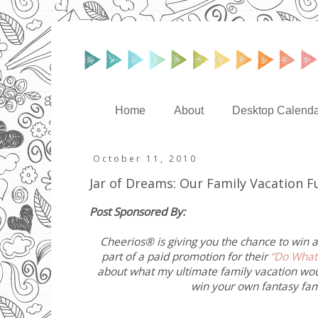
Home
About
Desktop Calenda
October 11, 2010
Jar of Dreams: Our Family Vacation 
Post Sponsored By:
Cheerios® is giving you the chance to win a
part of a paid promotion for their
“Do What
about what my ultimate family vacation wo
win your own fantasy fami