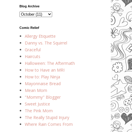
Blog Archive
Comic Relief
Allergy Etiquette
Danny vs. The Squirrel
Graceful
Haircuts
Halloween: The Aftermath
How to Have an MRI
How to: Play Ninja
Mayonnaise Bread
Mean Mom
"Mommy" Blogger
Sweet Justice
The Pink Mom
The Really Stupid Injury
Where Rain Comes From