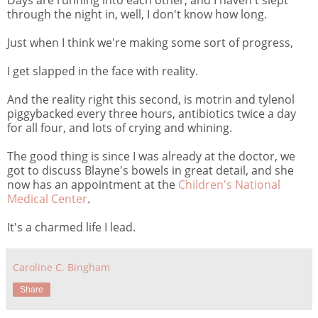
through the night in, well, I don't know how long.
Just when I think we're making some sort of progress,
I get slapped in the face with reality.
And the reality right this second, is motrin and tylenol
piggybacked every three hours, antibiotics twice a day
for all four, and lots of crying and whining.
The good thing is since I was already at the doctor, we
got to discuss Blayne's bowels in great detail, and she
now has an appointment at the
Children's National
Medical Center
.
It's a charmed life I lead.
Caroline C. Bingham
Share