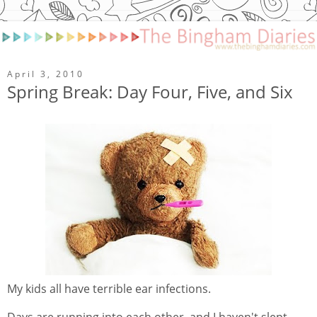
April 3, 2010
Spring Break: Day Four, Five, and Six
My kids all have terrible ear infections.
Days are running into each other, and I haven't slept