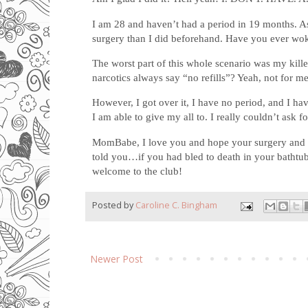
I am 28 and haven’t had a period in 19 months. As
surgery than I did beforehand. Have you ever woken
The worst part of this whole scenario was my kill
narcotics always say “no refills”? Yeah, not for me.
However, I got over it, I have no period, and I hav
I am able to give my all to. I really couldn’t ask f
MomBabe, I love you and hope your surgery and re
told you…if you had bled to death in your bathtub
welcome to the club!
Posted by
Caroline C. Bingham
Newer Post