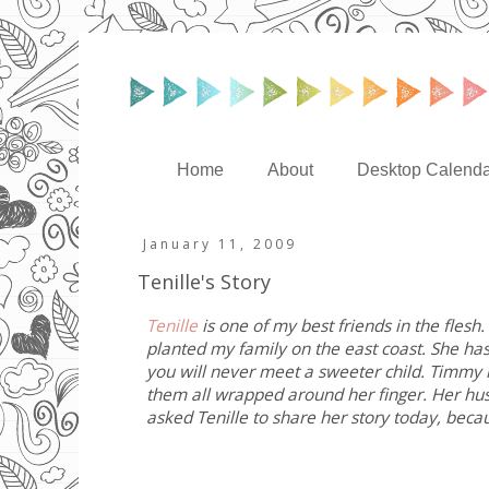
Home
About
Desktop Calenda
January 11, 2009
Tenille's Story
Tenille
is one of my best friends in the flesh
planted my family on the east coast. She has 
you will never meet a sweeter child. Timmy is
them all wrapped around her finger. Her husb
asked Tenille to share her story today, bec