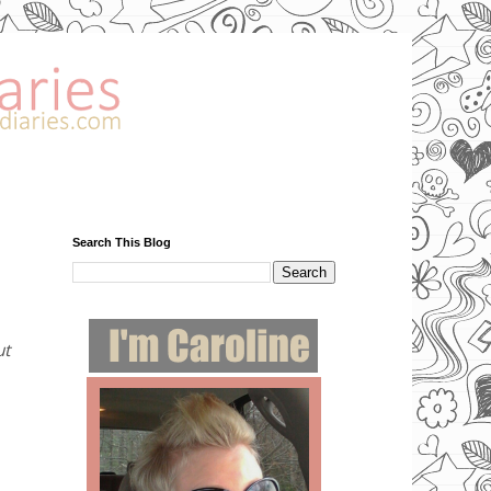
Search This Blog
ut