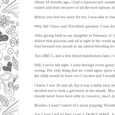
About 18 months ago, I had a laparoscopic assisted
easiest and least invasive of all the hyst options.
Before you feel too sorry for me, I was able to ha
Why did I have one? Excellent question. I was dy
After giving birth to my daughter in February of 20
deliver that placenta and all is right in the world
Fast forward one month to me almost bleeding to 
Two D&C’s, and a few blood transfusions later, I
Still, I never felt right. I went through every g
wrong. The only thing that we could agree upon wa
the child would be born via C-section and I would
I know I was 26 and all, but it was a fairly easy 
decided not to look a gift horse in the mouth.
Mayb
should never have been able to conceive, much les
Besides, I wasn’t much of a mom popping Vicodin 
Am I glad I did it? Hell yeah! I. DON'T. HAVE. 