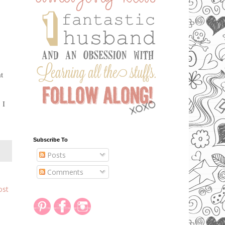
m
at
 I
Subscribe To
Posts
Comments
ost