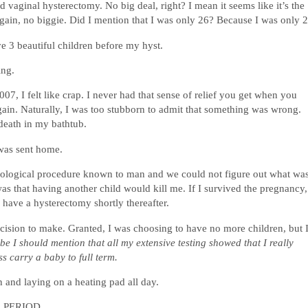
 vaginal hysterectomy. No big deal, right? I mean it seems like it’s the
 Again, no biggie. Did I mention that I was only 26? Because I was only 2
ve 3 beautiful children before my hyst.
ing.
07, I felt like crap. I never had that sense of relief you get when you
 again. Naturally, I was too stubborn to admit that something was wrong.
death in my bathtub.
 was sent home.
ynecological procedure known to man and we could not figure out what wa
s that having another child would kill me. If I survived the pregnancy,
 have a hysterectomy shortly thereafter.
decision to make. Granted, I was choosing to have no more children, but 
e I should mention that all my extensive testing showed that I really
s carry a baby to full term.
and laying on a heating pad all day.
A. PERIOD.