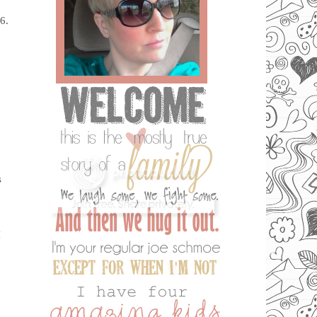
6.
s
I