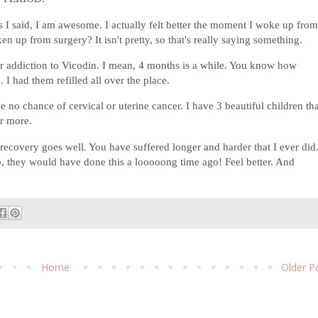
 I said, I am awesome. I actually felt better the moment I woke up fro
 up from surgery? It isn't pretty, so that's really saying something.
er addiction to Vicodin. I mean, 4 months is a while. You know how
 I had them refilled all over the place.
e no chance of cervical or uterine cancer. I have 3 beautiful children th
or more.
covery goes well. You have suffered longer and harder that I ever did.
, they would have done this a looooong time ago! Feel better. And
Home
Older P