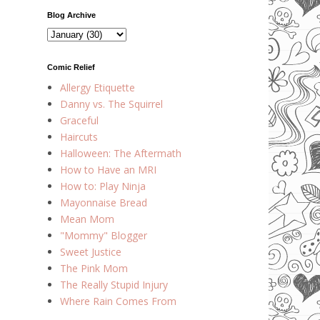
Blog Archive
Comic Relief
Allergy Etiquette
Danny vs. The Squirrel
Graceful
Haircuts
Halloween: The Aftermath
How to Have an MRI
How to: Play Ninja
Mayonnaise Bread
Mean Mom
"Mommy" Blogger
Sweet Justice
The Pink Mom
The Really Stupid Injury
Where Rain Comes From