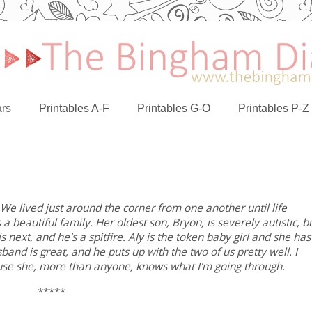
rs
Printables A-F
Printables G-O
Printables P-Z
. We lived just around the corner from one another until life
a beautiful family. Her oldest son, Bryon, is severely autistic, b
 next, and he's a spitfire. Aly is the token baby girl and she has
and is great, and he puts up with the two of us pretty well. I
ause she, more than anyone, knows what I'm going through.
*****