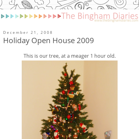
December 21, 2008
Holiday Open House 2009
This is our tree, at a meager 1 hour old.