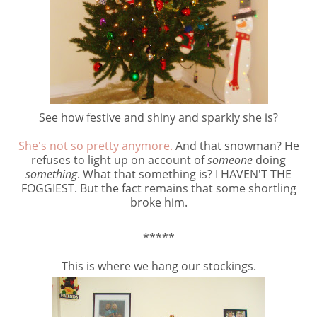
See how festive and shiny and sparkly she is?
She's not so pretty anymore.
And that snowman? He
refuses to light up on account of
someone
doing
something
. What that something is? I HAVEN'T THE
FOGGIEST. But the fact remains that some shortling
broke him.
*****
This is where we hang our stockings.