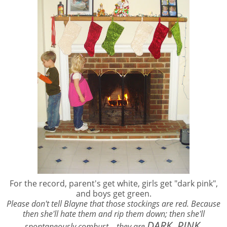
For the record, parent's get white, girls get "dark pink",
and boys get green.
Please don't tell Blayne that those stockings are red. Because
then she'll hate them and rip them down; then she'll
DARK. PINK.
spontaneously combust... they are