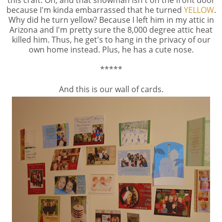
because I'm kinda embarrassed that he turned
YELLOW
.
Why did he turn yellow? Because I left him in my attic in
Arizona and I'm pretty sure the 8,000 degree attic heat
killed him. Thus, he get's to hang in the privacy of our
own home instead. Plus, he has a cute nose.
*****
And this is our wall of cards.