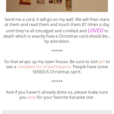
Send me a card, it will go on my wall. We will then stare
at them and read them and touch them 87 times a day
LOVED
until they're all smudged and crinkled and
to
death which is exactly how a Christmas card
should
die...
by adoration.
*****
So that wraps up my open house. Be sure to visit
Jen
to
see a
complete list of participants
. People have some
SERIOUS Christmas spirit.
*****
And if you haven't already done so, please make sure
you
vote
for your favorite Karaoke star.