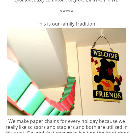
*****
This is our family tradition.
We make paper chains for every holiday because we
really like scissors and staplers and both are utilized in
this craft. Oh, and that snowman isn't on the front door