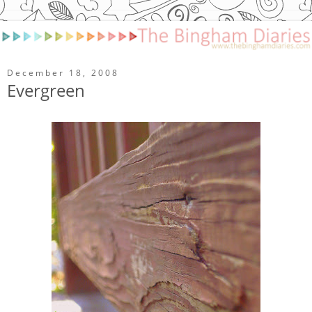
December 18, 2008
Evergreen