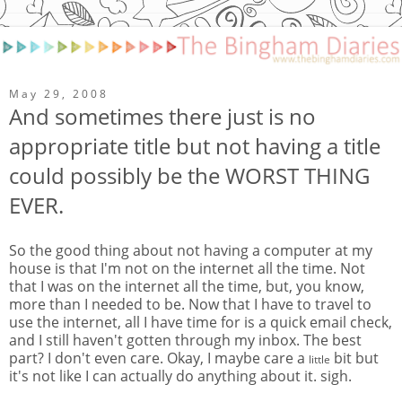
May 29, 2008
And sometimes there just is no
appropriate title but not having a title
could possibly be the WORST THING
EVER.
So the good thing about not having a computer at my
house is that I'm not on the internet all the time. Not
that I was on the internet all the time, but, you know,
more than I needed to be. Now that I have to travel to
use the internet, all I have time for is a quick email check,
and I still haven't gotten through my inbox. The best
part? I don't even care. Okay, I maybe care a
bit but
little
it's not like I can actually do anything about it. sigh.