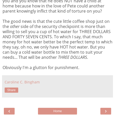
you and you know that he does NOT have a child at
home because how in the love of Pete could another
parent knowingly inflict that kind of torture on you?
The good news is that the cute little coffee shop just on
the
other
side of the security checkpoint is more than
willing to sell you a cup of hot water for THREE DOLLARS
AND FORTY SEVEN CENTS. To which I say, that much
money for hot water better be the perfect temp to which
they say, oh no, we only have HOT hot water. But you
can buy a cold water bottle to mix them to suit your
needs... That will be another
THREE DOLLARS
.
Obviously I'm a glutton for punishment.
Caroline C. Bingham
Share
‹
›
Home