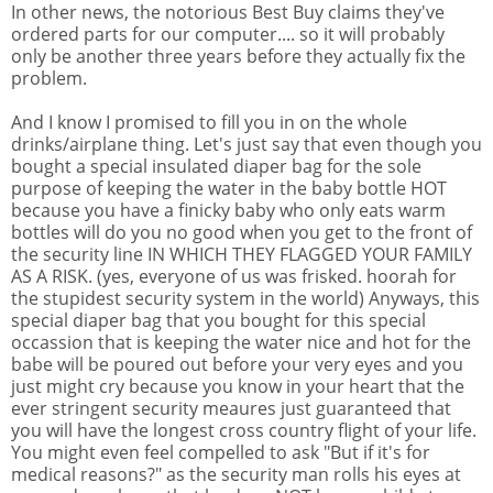
In other news, the notorious Best Buy claims they've
ordered parts for our computer.... so it will probably
only be another three years before they actually fix the
problem.
And I know I promised to fill you in on the whole
drinks/airplane thing. Let's just say that even though you
bought a special insulated diaper bag for the sole
purpose of keeping the water in the baby bottle HOT
because you have a finicky baby who only eats warm
bottles will do you no good when you get to the front of
the security line IN WHICH THEY FLAGGED YOUR FAMILY
AS A RISK. (yes, everyone of us was frisked. hoorah for
the stupidest security system in the world) Anyways, this
special diaper bag that you bought for this special
occassion that is keeping the water nice and hot for the
babe will be poured out before your very eyes and you
just might cry because you know in your heart that the
ever stringent security meaures just guaranteed that
you will have the longest cross country flight of your life.
You might even feel compelled to ask "But if it's for
medical reasons?" as the security man rolls his eyes at