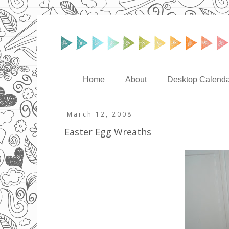
Home
About
Desktop Calenda
March 12, 2008
Easter Egg Wreaths