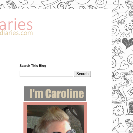
Search This Blog