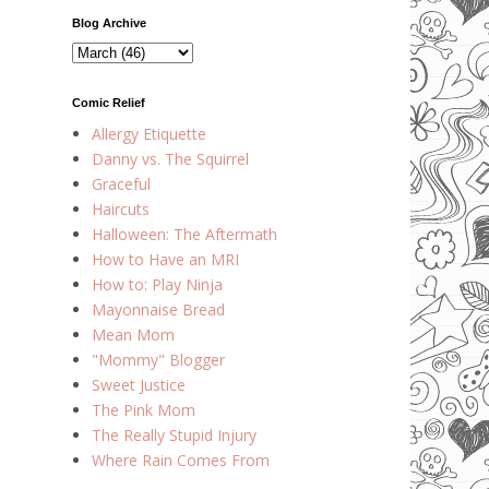
Blog Archive
Comic Relief
Allergy Etiquette
Danny vs. The Squirrel
Graceful
Haircuts
Halloween: The Aftermath
How to Have an MRI
How to: Play Ninja
Mayonnaise Bread
Mean Mom
"Mommy" Blogger
Sweet Justice
The Pink Mom
The Really Stupid Injury
Where Rain Comes From