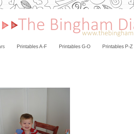
rs
Printables A-F
Printables G-O
Printables P-Z