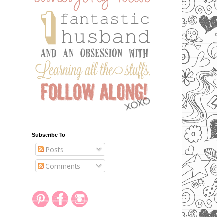
Subscribe To
Posts
Comments