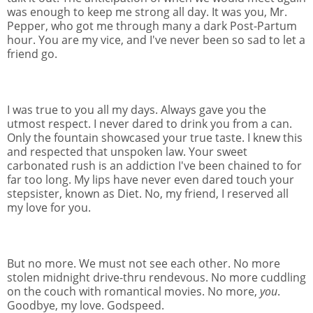
was enough to keep me strong all day. It was you, Mr.
Pepper, who got me through many a dark Post-Partum
hour. You are my vice, and I've never been so sad to let a
friend go.
I was true to you all my days. Always gave you the
utmost respect. I never dared to drink you from a can.
Only the fountain showcased your true taste. I knew this
and respected that unspoken law. Your sweet
carbonated rush is an addiction I've been chained to for
far too long. My lips have never even dared touch your
stepsister, known as Diet. No, my friend, I reserved all
my love for you.
But no more. We must not see each other. No more
stolen midnight drive-thru rendevous. No more cuddling
on the couch with romantical movies. No more,
you
.
Goodbye, my love. Godspeed.