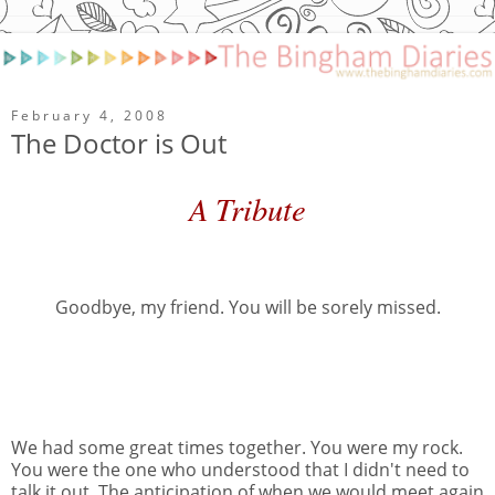
February 4, 2008
The Doctor is Out
A Tribute
Goodbye, my friend. You will be sorely missed.
We had some great times together. You were my rock.
You were the one who understood that I didn't need to
talk it out. The anticipation of when we would meet again