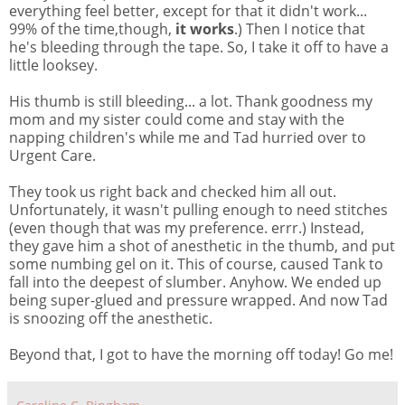
everything feel better, except for that it didn't work...
99% of the time,though,
it works
.) Then I notice that
he's bleeding through the tape. So, I take it off to have a
little looksey.
His thumb is still bleeding... a lot. Thank goodness my
mom and my sister could come and stay with the
napping children's while me and Tad hurried over to
Urgent Care.
They took us right back and checked him all out.
Unfortunately, it wasn't pulling enough to need stitches
(even though that was my preference. errr.) Instead,
they gave him a shot of anesthetic in the thumb, and put
some numbing gel on it. This of course, caused Tank to
fall into the deepest of slumber. Anyhow. We ended up
being super-glued and pressure wrapped. And now Tad
is snoozing off the anesthetic.
Beyond that, I got to have the morning off today! Go me!