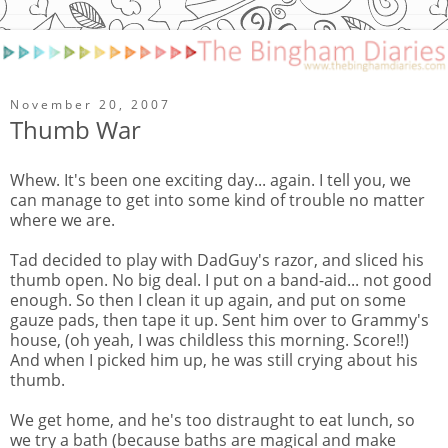
November 20, 2007
Thumb War
Whew. It's been one exciting day... again. I tell you, we
can manage to get into some kind of trouble no matter
where we are.
Tad decided to play with DadGuy's razor, and sliced his
thumb open. No big deal. I put on a band-aid... not good
enough. So then I clean it up again, and put on some
gauze pads, then tape it up. Sent him over to Grammy's
house, (oh yeah, I was childless this morning. Score!!)
And when I picked him up, he was still crying about his
thumb.
We get home, and he's too distraught to eat lunch, so
we try a bath (because baths are magical and make