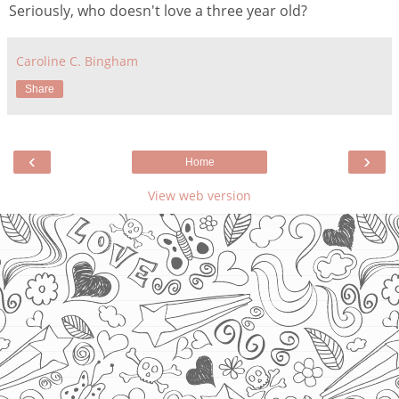
Seriously, who doesn't love a three year old?
Caroline C. Bingham
Share
‹
›
Home
View web version