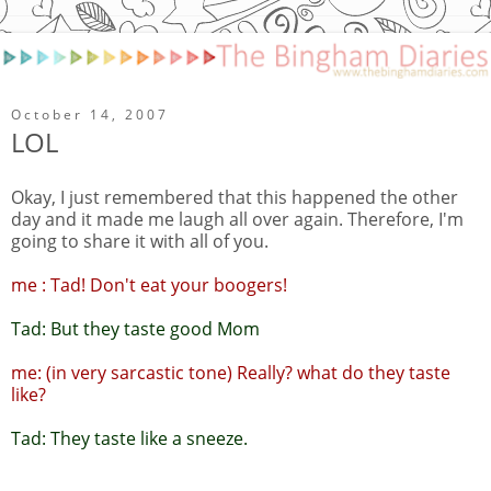
October 14, 2007
LOL
Okay, I just remembered that this happened the other
day and it made me laugh all over again. Therefore, I'm
going to share it with all of you.
me : Tad! Don't eat your boogers!
Tad: But they taste good Mom
me: (in very sarcastic tone) Really? what do they taste
like?
Tad: They taste like a sneeze.